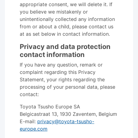
appropriate consent, we will delete it. If
you believe we mistakenly or
unintentionally collected any information
from or about a child, please contact us
at as set below in contact information.
Privacy and data protection
contact information
If you have any question, remark or
complaint regarding this Privacy
Statement, your rights regarding the
processing of your personal data, please
contact:
Toyota Tsusho Europe SA
Belgicastraat 13, 1930 Zaventem, Belgium
E-mail:
privacy@toyota-tsusho-
europe.com