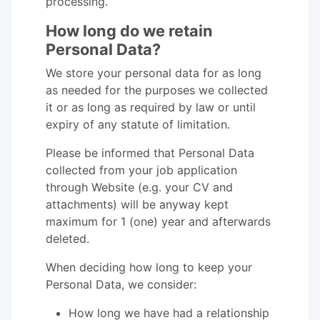
processing.
How long do we retain
Personal Data?
We store your personal data for as long
as needed for the purposes we collected
it or as long as required by law or until
expiry of any statute of limitation.
Please be informed that Personal Data
collected from your job application
through Website (e.g. your CV and
attachments) will be anyway kept
maximum for 1 (one) year and afterwards
deleted.
When deciding how long to keep your
Personal Data, we consider:
How long we have had a relationship