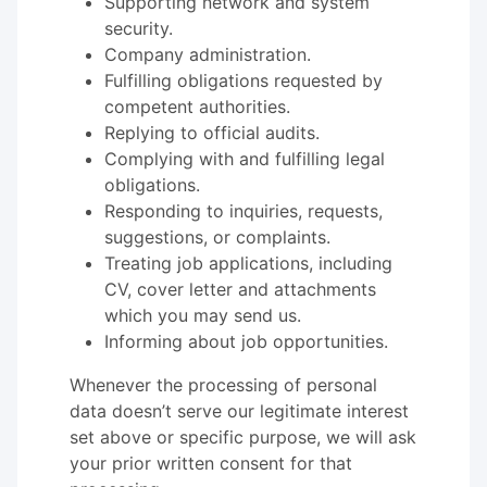
Supporting network and system
security.
Company administration.
Fulfilling obligations requested by
competent authorities.
Replying to official audits.
Complying with and fulfilling legal
obligations.
Responding to inquiries, requests,
suggestions, or complaints.
Treating job applications, including
CV, cover letter and attachments
which you may send us.
Informing about job opportunities.
Whenever the processing of personal
data doesn’t serve our legitimate interest
set above or specific purpose, we will ask
your prior written consent for that