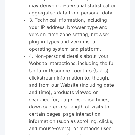
may derive non-personal statistical or
aggregated data from personal data.
3. Technical information, including
your IP address, browser type and
version, time zone setting, browser
plug-in types and versions, or
operating system and platform.
4. Non-personal details about your
Website interactions, including the full
Uniform Resource Locators (URLs),
clickstream information to, though,
and from our Website (including date
and time), products viewed or
searched for; page response times,
download errors, length of visits to
certain pages, page interaction
information (such as scrolling, clicks,
and mouse-overs), or methods used