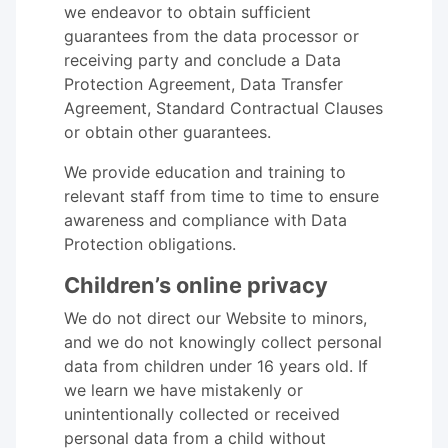
we endeavor to obtain sufficient
guarantees from the data processor or
receiving party and conclude a Data
Protection Agreement, Data Transfer
Agreement, Standard Contractual Clauses
or obtain other guarantees.
We provide education and training to
relevant staff from time to time to ensure
awareness and compliance with Data
Protection obligations.
Children’s online privacy
We do not direct our Website to minors,
and we do not knowingly collect personal
data from children under 16 years old. If
we learn we have mistakenly or
unintentionally collected or received
personal data from a child without