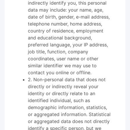
indirectly identify you, this personal
data may include: your name, age,
date of birth, gender, e-mail address,
telephone number, home address,
country of residence, employment
and educational background,
preferred language, your IP address,
job title, function, company
coordinates, user name or other
similar identifier we may use to
contact you online or offline.
2. Non-personal data that does not
directly or indirectly reveal your
identity or directly relate to an
identified individual, such as
demographic information, statistics,
or aggregated information. Statistical
or aggregated data does not directly
identify a specific person, but we