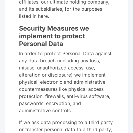
affiliates, our ultimate holding company,
and its subsidiaries, for the purposes
listed in here.
Security Measures we
implement to protect
Personal Data
In order to protect Personal Data against
any data breach (including any loss,
misuse, unauthorized access, use,
alteration or disclosure) we implement
physical, electronic and administrative
countermeasures like physical access
protection, firewalls, anti-virus software,
passwords, encryption, and
administrative controls.
If we ask data processing to a third party
or transfer personal data to a third party,