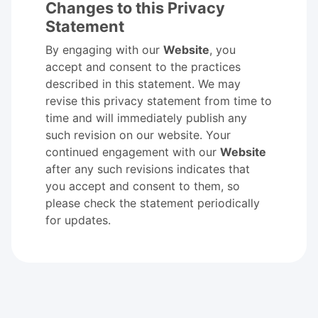
Changes to this Privacy
Statement
By engaging with our
Website
, you
accept and consent to the practices
described in this statement. We may
revise this privacy statement from time to
time and will immediately publish any
such revision on our website. Your
continued engagement with our
Website
after any such revisions indicates that
you accept and consent to them, so
please check the statement periodically
for updates.