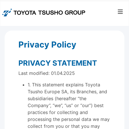
Privacy Policy
PRIVACY STATEMENT
Last modified: 01.04.2025
1. This statement explains Toyota
Tsusho Europe SA, its Branches, and
subsidiaries (hereafter “the
Company”, “we”, “us” or “our”) best
practices for collecting and
processing the personal data we may
collect from you or that you may