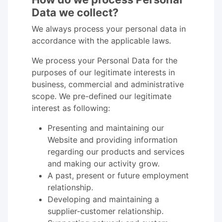
Data we collect?
We always process your personal data in
accordance with the applicable laws.
We process your Personal Data for the
purposes of our legitimate interests in
business, commercial and administrative
scope. We pre-defined our legitimate
interest as following:
Presenting and maintaining our
Website and providing information
regarding our products and services
and making our activity grow.
A past, present or future employment
relationship.
Developing and maintaining a
supplier-customer relationship.