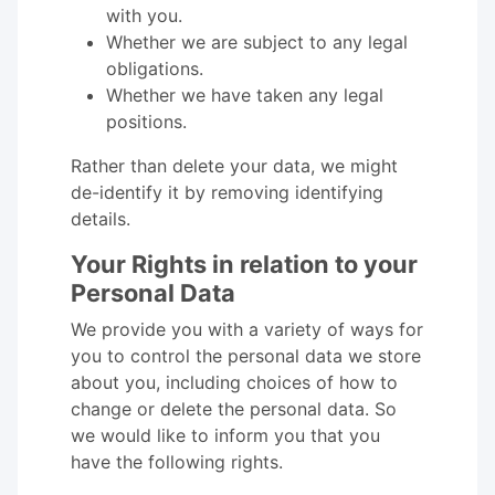
with you.
Whether we are subject to any legal
obligations.
Whether we have taken any legal
positions.
Rather than delete your data, we might
de-identify it by removing identifying
details.
Your Rights in relation to your
Personal Data
We provide you with a variety of ways for
you to control the personal data we store
about you, including choices of how to
change or delete the personal data. So
we would like to inform you that you
have the following rights.