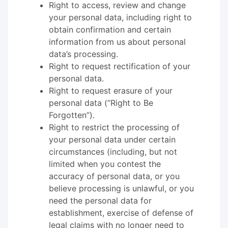
Right to access, review and change
your personal data, including right to
obtain confirmation and certain
information from us about personal
data’s processing.
Right to request rectification of your
personal data.
Right to request erasure of your
personal data (“Right to Be
Forgotten”).
Right to restrict the processing of
your personal data under certain
circumstances (including, but not
limited when you contest the
accuracy of personal data, or you
believe processing is unlawful, or you
need the personal data for
establishment, exercise of defense of
legal claims with no longer need to