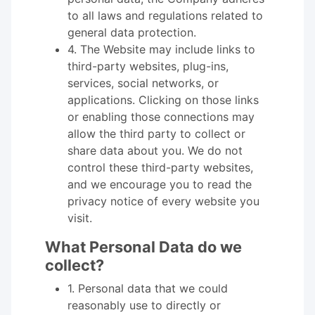
to all laws and regulations related to
general data protection.
4. The Website may include links to
third-party websites, plug-ins,
services, social networks, or
applications. Clicking on those links
or enabling those connections may
allow the third party to collect or
share data about you. We do not
control these third-party websites,
and we encourage you to read the
privacy notice of every website you
visit.
What Personal Data do we
collect?
1. Personal data that we could
reasonably use to directly or