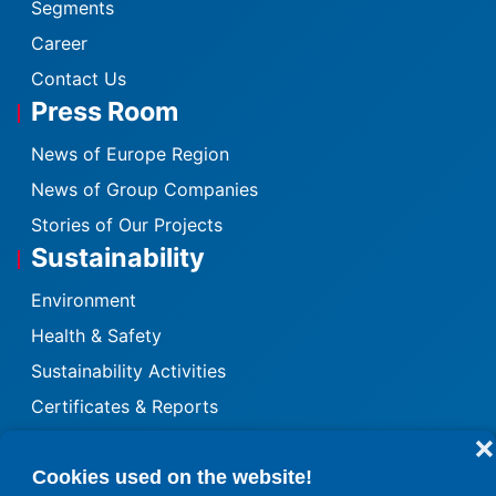
Segments
Career
Contact Us
Press Room
News of Europe Region
News of Group Companies
Stories of Our Projects
Sustainability
Environment
Health & Safety
Sustainability Activities
Certificates & Reports
Quality
❌
Cookies used on the website!