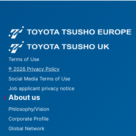
Fo
Fo
Terms of Use
® 2026 Privacy Policy
Social Media Terms of Use
Job applicant privacy notice
About us
Philosophy/Vision
Corporate Profile
Global Network