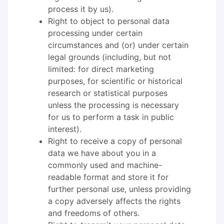
process it by us).
Right to object to personal data
processing under certain
circumstances and (or) under certain
legal grounds (including, but not
limited: for direct marketing
purposes, for scientific or historical
research or statistical purposes
unless the processing is necessary
for us to perform a task in public
interest).
Right to receive a copy of personal
data we have about you in a
commonly used and machine-
readable format and store it for
further personal use, unless providing
a copy adversely affects the rights
and freedoms of others.