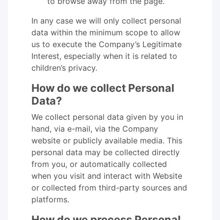
to browse away from the page.
In any case we will only collect personal
data within the minimum scope to allow
us to execute the Company’s Legitimate
Interest, especially when it is related to
children’s privacy.
How do we collect Personal
Data?
We collect personal data given by you in
hand, via e-mail, via the Company
website or publicly available media. This
personal data may be collected directly
from you, or automatically collected
when you visit and interact with Website
or collected from third-party sources and
platforms.
How do we process Personal