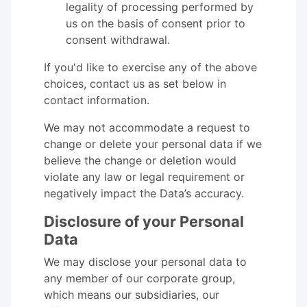
legality of processing performed by
us on the basis of consent prior to
consent withdrawal.
If you'd like to exercise any of the above
choices, contact us as set below in
contact information.
We may not accommodate a request to
change or delete your personal data if we
believe the change or deletion would
violate any law or legal requirement or
negatively impact the Data’s accuracy.
Disclosure of your Personal
Data
We may disclose your personal data to
any member of our corporate group,
which means our subsidiaries, our