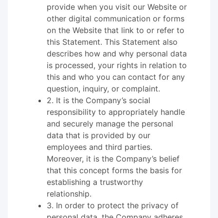
provide when you visit our Website or
other digital communication or forms
on the Website that link to or refer to
this Statement. This Statement also
describes how and why personal data
is processed, your rights in relation to
this and who you can contact for any
question, inquiry, or complaint.
2. It is the Company’s social
responsibility to appropriately handle
and securely manage the personal
data that is provided by our
employees and third parties.
Moreover, it is the Company’s belief
that this concept forms the basis for
establishing a trustworthy
relationship.
3. In order to protect the privacy of
personal data, the Company adheres