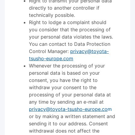
Right to transmit your personal data
directly to another controller if
technically possible.
Right to lodge a complaint should
you consider that the processing of
your personal data violates the laws.
You can contact to Data Protection
Control Manager:
privacy@toyota-
tsusho-europe.com
Whenever the processing of your
personal data is based on your
consent, you have the right to
withdraw your consent to the
processing of your personal data at
any time by sending an e-mail at
privacy@toyota-tsusho-europe.co
m
or by making a written statement and
sending it to our address. Consent
withdrawal does not affect the